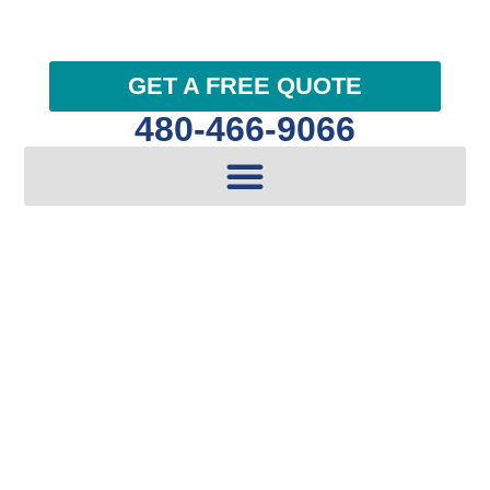
GET A FREE QUOTE
480-466-9066