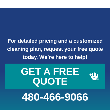
For detailed pricing and a customized
cleaning plan, request your free quote
today. We’re here to help!
GET A FREE
QUOTE
480-466-9066