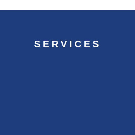
SERVICES