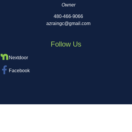
Owner
480-466-9066
azraingc@gmail.com
Follow Us
Nextdoor
Facebook