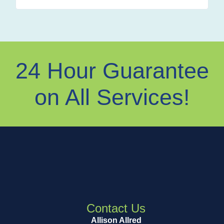
24 Hour Guarantee
on All Services!
Contact Us
Allison Allred