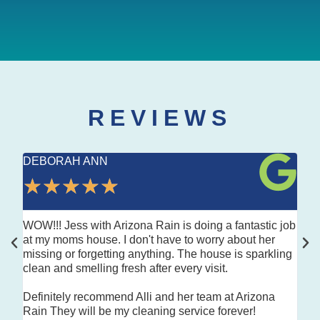
REVIEWS
DEBORAH ANN
LA
★
★
★
★
★
★
WOW!!! Jess with Arizona Rain is doing a fantastic job
Look
at my moms house. I don't have to worry about her
top 
missing or forgetting anything. The house is sparkling
Kind
clean and smelling fresh after every visit.
deta
Definitely recommend Alli and her team at Arizona
Hig
Rain They will be my cleaning service forever!