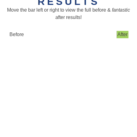
RESULTS
Move the bar left or right to view the full before &
fantastic
after results!
Before
After