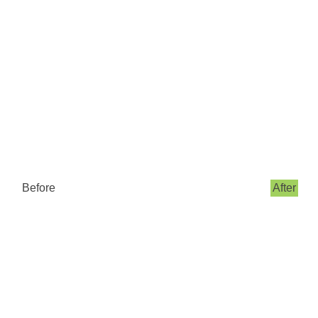
Before
After